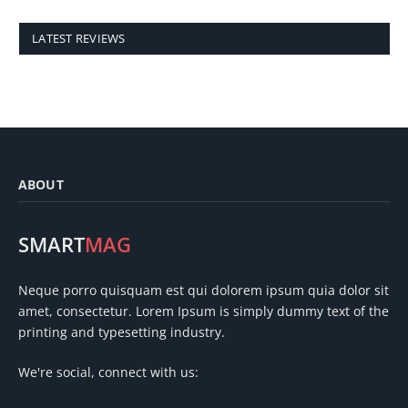
LATEST REVIEWS
ABOUT
SMART
MAG
Neque porro quisquam est qui dolorem ipsum quia dolor sit
amet, consectetur. Lorem Ipsum is simply dummy text of the
printing and typesetting industry.
We're social, connect with us: