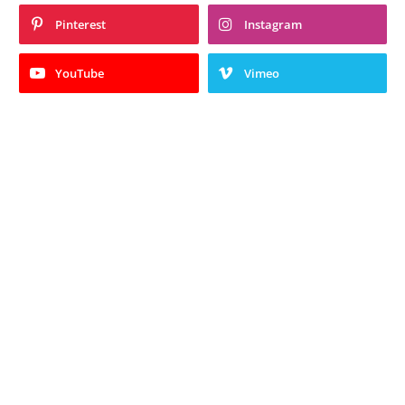
Pinterest
Instagram
YouTube
Vimeo