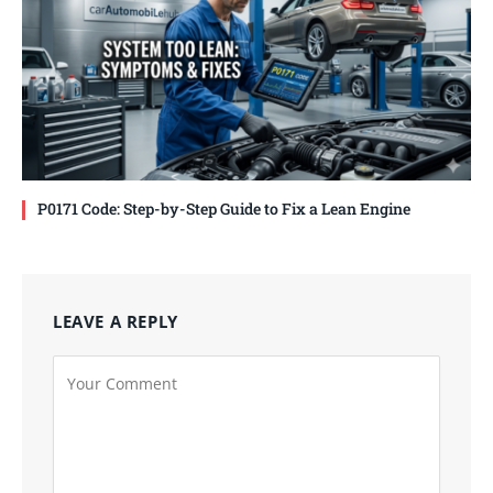
P0171 Code: Step-by-Step Guide to Fix a Lean Engine
LEAVE A REPLY