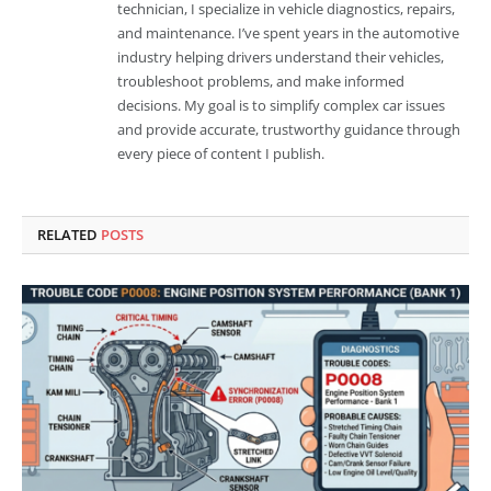
technician, I specialize in vehicle diagnostics, repairs,
and maintenance. I’ve spent years in the automotive
industry helping drivers understand their vehicles,
troubleshoot problems, and make informed
decisions. My goal is to simplify complex car issues
and provide accurate, trustworthy guidance through
every piece of content I publish.
RELATED
POSTS