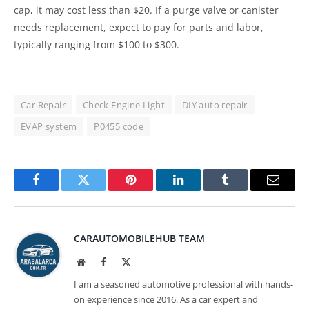
cap, it may cost less than $20. If a purge valve or canister
needs replacement, expect to pay for parts and labor,
typically ranging from $100 to $300.
Car Repair
Check Engine Light
DIY auto repair
EVAP system
P0455 code
Facebook
Twitter
Pinterest
LinkedIn
Tumblr
Email
CARAUTOMOBILEHUB TEAM
Website
Facebook
X
(Twitter)
I am a seasoned automotive professional with hands-
on experience since 2016. As a car expert and