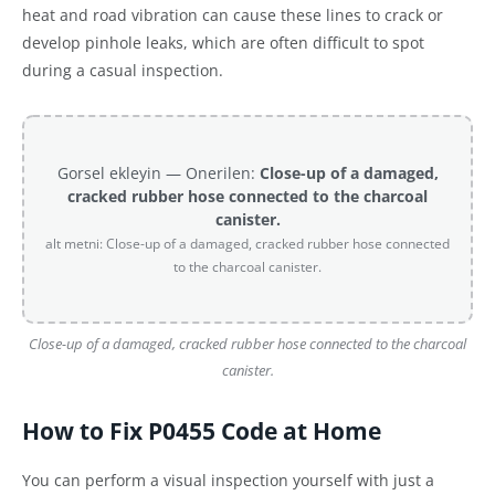
heat and road vibration can cause these lines to crack or
develop pinhole leaks, which are often difficult to spot
during a casual inspection.
Gorsel ekleyin — Onerilen:
Close-up of a damaged,
cracked rubber hose connected to the charcoal
canister.
alt metni: Close-up of a damaged, cracked rubber hose connected
to the charcoal canister.
Close-up of a damaged, cracked rubber hose connected to the charcoal
canister.
How to Fix P0455 Code at Home
You can perform a visual inspection yourself with just a