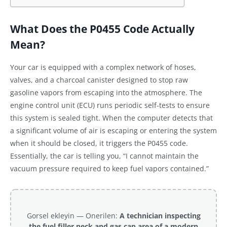
What Does the P0455 Code Actually
Mean?
Your car is equipped with a complex network of hoses,
valves, and a charcoal canister designed to stop raw
gasoline vapors from escaping into the atmosphere. The
engine control unit (ECU) runs periodic self-tests to ensure
this system is sealed tight. When the computer detects that
a significant volume of air is escaping or entering the system
when it should be closed, it triggers the P0455 code.
Essentially, the car is telling you, “I cannot maintain the
vacuum pressure required to keep fuel vapors contained.”
Gorsel ekleyin — Onerilen:
A technician inspecting
the fuel filler neck and gas cap area of a modern