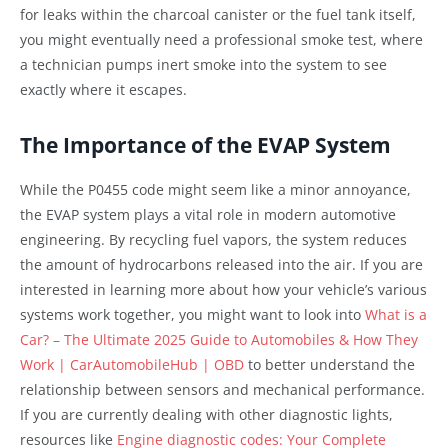
for leaks within the charcoal canister or the fuel tank itself,
you might eventually need a professional smoke test, where
a technician pumps inert smoke into the system to see
exactly where it escapes.
The Importance of the EVAP System
While the P0455 code might seem like a minor annoyance,
the EVAP system plays a vital role in modern automotive
engineering. By recycling fuel vapors, the system reduces
the amount of hydrocarbons released into the air. If you are
interested in learning more about how your vehicle’s various
systems work together, you might want to look into
What is a
Car? – The Ultimate 2025 Guide to Automobiles & How They
Work | CarAutomobileHub | OBD
to better understand the
relationship between sensors and mechanical performance.
If you are currently dealing with other diagnostic lights,
resources like
Engine diagnostic codes: Your Complete