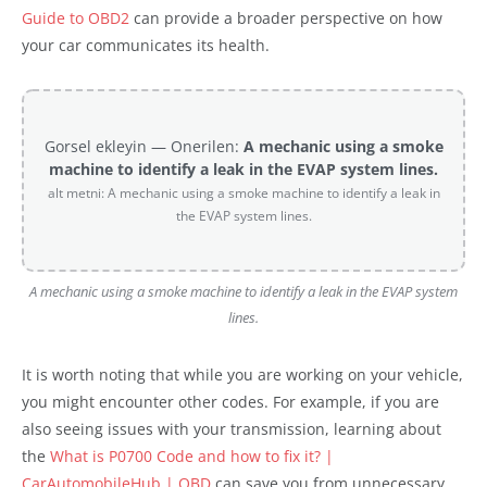
Guide to OBD2
can provide a broader perspective on how
your car communicates its health.
Gorsel ekleyin — Onerilen:
A mechanic using a smoke
machine to identify a leak in the EVAP system lines.
alt metni: A mechanic using a smoke machine to identify a leak in
the EVAP system lines.
A mechanic using a smoke machine to identify a leak in the EVAP system
lines.
It is worth noting that while you are working on your vehicle,
you might encounter other codes. For example, if you are
also seeing issues with your transmission, learning about
the
What is P0700 Code and how to fix it? |
CarAutomobileHub | OBD
can save you from unnecessary