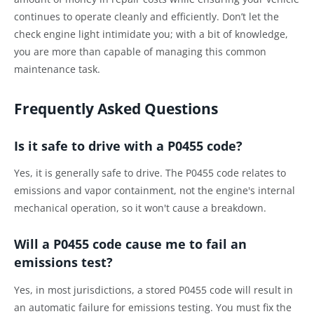
continues to operate cleanly and efficiently. Don’t let the
check engine light intimidate you; with a bit of knowledge,
you are more than capable of managing this common
maintenance task.
Frequently Asked Questions
Is it safe to drive with a P0455 code?
Yes, it is generally safe to drive. The P0455 code relates to
emissions and vapor containment, not the engine's internal
mechanical operation, so it won't cause a breakdown.
Will a P0455 code cause me to fail an
emissions test?
Yes, in most jurisdictions, a stored P0455 code will result in
an automatic failure for emissions testing. You must fix the