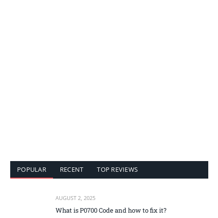
POPULAR
RECENT
TOP REVIEWS
AUGUST 2, 2025
What is P0700 Code and how to fix it?