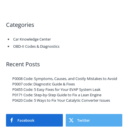
Categories
Car Knowledge Center
OBD-II Codes & Diagnostics
Recent Posts
P0008 Code: Symptoms, Causes, and Costly Mistakes to Avoid
P0007 code: Diagnostic Guide & Fixes
P0455 Code: 5 Easy Fixes for Your EVAP System Leak
P0171 Code: Step-by-Step Guide to Fix a Lean Engine
P0420 Code: 5 Ways to Fix Your Catalytic Converter Issues
Facebook
Twitter