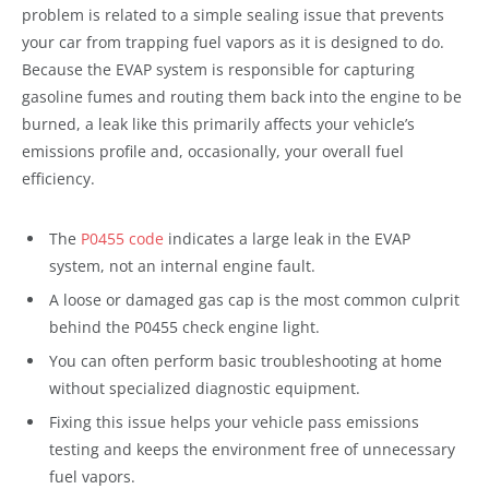
problem is related to a simple sealing issue that prevents
your car from trapping fuel vapors as it is designed to do.
Because the EVAP system is responsible for capturing
gasoline fumes and routing them back into the engine to be
burned, a leak like this primarily affects your vehicle’s
emissions profile and, occasionally, your overall fuel
efficiency.
The
P0455 code
indicates a large leak in the EVAP
system, not an internal engine fault.
A loose or damaged gas cap is the most common culprit
behind the P0455 check engine light.
You can often perform basic troubleshooting at home
without specialized diagnostic equipment.
Fixing this issue helps your vehicle pass emissions
testing and keeps the environment free of unnecessary
fuel vapors.