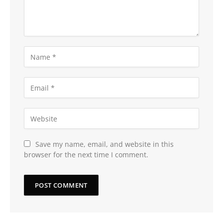
Save my name, email, and website in this
browser for the next time I comment.