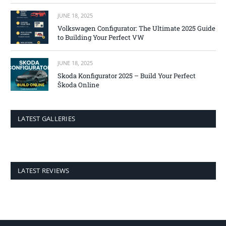
JUNE 18, 2025
Volkswagen Configurator: The Ultimate 2025 Guide
to Building Your Perfect VW
JUNE 18, 2025
Skoda Konfigurator 2025 – Build Your Perfect
Škoda Online
LATEST GALLERIES
LATEST REVIEWS