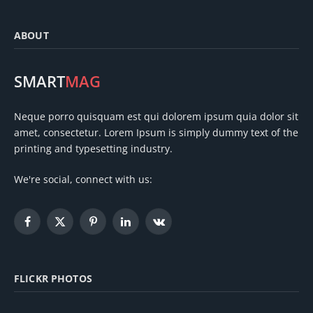
ABOUT
SMART
MAG
Neque porro quisquam est qui dolorem ipsum quia dolor sit
amet, consectetur. Lorem Ipsum is simply dummy text of the
printing and typesetting industry.
We're social, connect with us:
Facebook
X
Pinterest
LinkedIn
VKontakte
(Twitter)
FLICKR PHOTOS