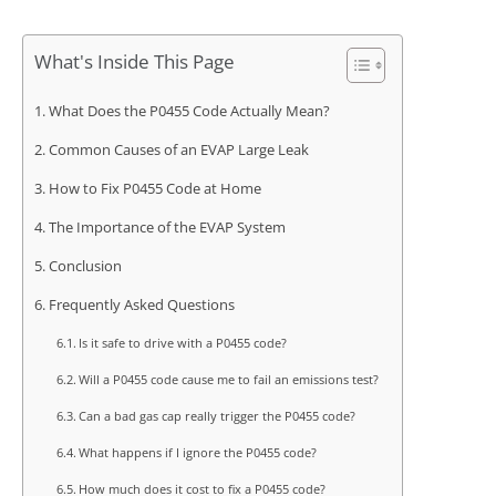
What's Inside This Page
What Does the P0455 Code Actually Mean?
Common Causes of an EVAP Large Leak
How to Fix P0455 Code at Home
The Importance of the EVAP System
Conclusion
Frequently Asked Questions
Is it safe to drive with a P0455 code?
Will a P0455 code cause me to fail an emissions test?
Can a bad gas cap really trigger the P0455 code?
What happens if I ignore the P0455 code?
How much does it cost to fix a P0455 code?