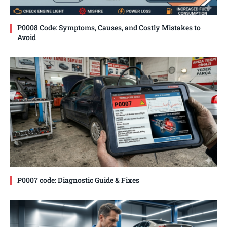
P0008 Code: Symptoms, Causes, and Costly Mistakes to
Avoid
P0007 code: Diagnostic Guide & Fixes