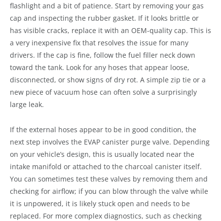
flashlight and a bit of patience. Start by removing your gas
cap and inspecting the rubber gasket. If it looks brittle or
has visible cracks, replace it with an OEM-quality cap. This is
a very inexpensive fix that resolves the issue for many
drivers. If the cap is fine, follow the fuel filler neck down
toward the tank. Look for any hoses that appear loose,
disconnected, or show signs of dry rot. A simple zip tie or a
new piece of vacuum hose can often solve a surprisingly
large leak.
If the external hoses appear to be in good condition, the
next step involves the EVAP canister purge valve. Depending
on your vehicle’s design, this is usually located near the
intake manifold or attached to the charcoal canister itself.
You can sometimes test these valves by removing them and
checking for airflow; if you can blow through the valve while
it is unpowered, it is likely stuck open and needs to be
replaced. For more complex diagnostics, such as checking