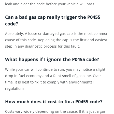
leak and clear the code before your vehicle will pass.
Can a bad gas cap really trigger the P0455
code?
Absolutely. A loose or damaged gas cap is the most common
cause of this code. Replacing the cap is the first and easiest
step in any diagnostic process for this fault.
What happens if I ignore the P0455 code?
While your car will continue to run, you may notice a slight
drop in fuel economy and a faint smell of gasoline. Over
time, it is best to fix it to comply with environmental
regulations.
How much does it cost to fix a P0455 code?
Costs vary widely depending on the cause. If it is just a gas