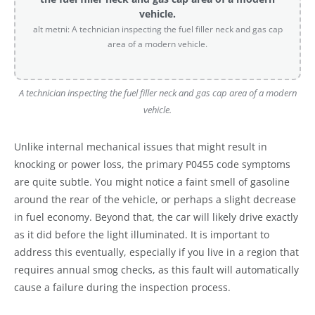
vehicle.
alt metni: A technician inspecting the fuel filler neck and gas cap
area of a modern vehicle.
A technician inspecting the fuel filler neck and gas cap area of a modern
vehicle.
Unlike internal mechanical issues that might result in
knocking or power loss, the primary P0455 code symptoms
are quite subtle. You might notice a faint smell of gasoline
around the rear of the vehicle, or perhaps a slight decrease
in fuel economy. Beyond that, the car will likely drive exactly
as it did before the light illuminated. It is important to
address this eventually, especially if you live in a region that
requires annual smog checks, as this fault will automatically
cause a failure during the inspection process.