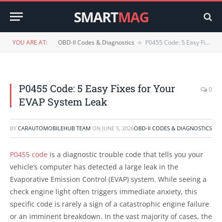
SMART
MAG
YOU ARE AT:
OBD-II Codes & Diagnostics
P0455 Code: 5 Easy Fixes for Your EVAP System Leak
»
P0455 Code: 5 Easy Fixes for Your
0
EVAP System Leak
BY
CARAUTOMOBILEHUB TEAM
ON
JUNE 5, 2026
OBD-II CODES & DIAGNOSTICS
P0455 code
is a diagnostic trouble code that tells you your
vehicle’s computer has detected a large leak in the
Evaporative Emission Control (EVAP) system. While seeing a
check engine light often triggers immediate anxiety, this
specific code is rarely a sign of a catastrophic engine failure
or an imminent breakdown. In the vast majority of cases, the