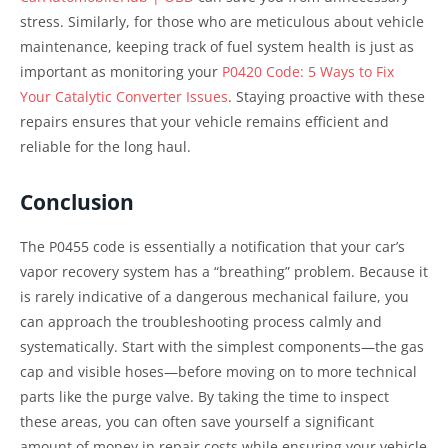
stress. Similarly, for those who are meticulous about vehicle
maintenance, keeping track of fuel system health is just as
important as monitoring your
P0420 Code: 5 Ways to Fix
Your Catalytic Converter Issues
. Staying proactive with these
repairs ensures that your vehicle remains efficient and
reliable for the long haul.
Conclusion
The P0455 code is essentially a notification that your car’s
vapor recovery system has a “breathing” problem. Because it
is rarely indicative of a dangerous mechanical failure, you
can approach the troubleshooting process calmly and
systematically. Start with the simplest components—the gas
cap and visible hoses—before moving on to more technical
parts like the purge valve. By taking the time to inspect
these areas, you can often save yourself a significant
amount of money in repair costs while ensuring your vehicle