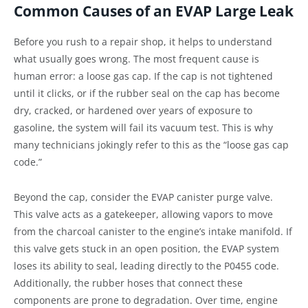
Common Causes of an EVAP Large Leak
Before you rush to a repair shop, it helps to understand
what usually goes wrong. The most frequent cause is
human error: a loose gas cap. If the cap is not tightened
until it clicks, or if the rubber seal on the cap has become
dry, cracked, or hardened over years of exposure to
gasoline, the system will fail its vacuum test. This is why
many technicians jokingly refer to this as the “loose gas cap
code.”
Beyond the cap, consider the EVAP canister purge valve.
This valve acts as a gatekeeper, allowing vapors to move
from the charcoal canister to the engine’s intake manifold. If
this valve gets stuck in an open position, the EVAP system
loses its ability to seal, leading directly to the P0455 code.
Additionally, the rubber hoses that connect these
components are prone to degradation. Over time, engine