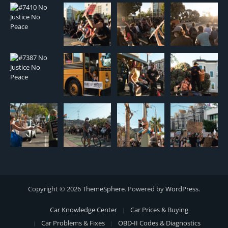
Copyright © 2026
ThemeSphere
. Powered by
WordPress
.
Car Knowledge Center
Car Prices & Buying
Car Problems & Fixes
OBD-II Codes & Diagnostics