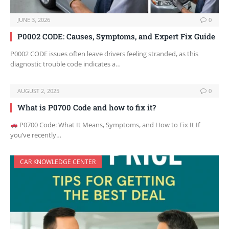
JUNE 3, 2026
0
P0002 CODE: Causes, Symptoms, and Expert Fix Guide
P0002 CODE issues often leave drivers feeling stranded, as this
diagnostic trouble code indicates a…
AUGUST 2, 2025
0
What is P0700 Code and how to fix it?
P0700 Code: What It Means, Symptoms, and How to Fix It If
you’ve recently…
CAR KNOWLEDGE CENTER