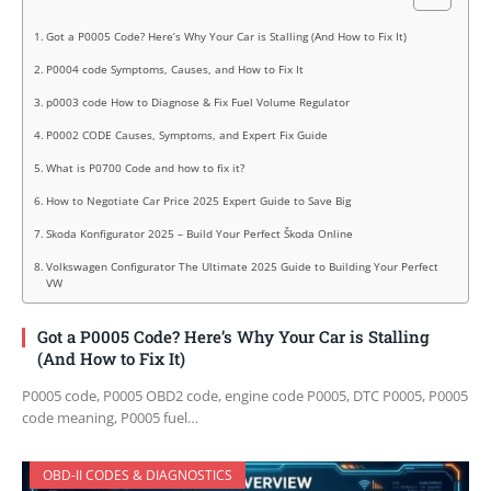
Got a P0005 Code? Here’s Why Your Car is Stalling (And How to Fix It)
P0004 code Symptoms, Causes, and How to Fix It
p0003 code How to Diagnose & Fix Fuel Volume Regulator
P0002 CODE Causes, Symptoms, and Expert Fix Guide
What is P0700 Code and how to fix it?
How to Negotiate Car Price 2025 Expert Guide to Save Big
Skoda Konfigurator 2025 – Build Your Perfect Škoda Online
Volkswagen Configurator The Ultimate 2025 Guide to Building Your Perfect
VW
Got a P0005 Code? Here’s Why Your Car is Stalling
(And How to Fix It)
P0005 code, P0005 OBD2 code, engine code P0005, DTC P0005, P0005
code meaning, P0005 fuel…
OBD-II CODES & DIAGNOSTICS