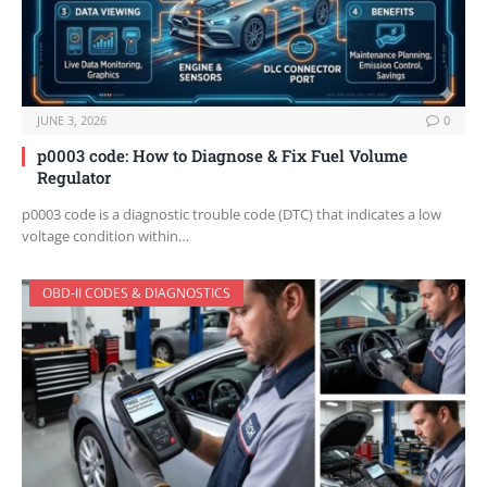
JUNE 3, 2026
0
p0003 code: How to Diagnose & Fix Fuel Volume
Regulator
p0003 code is a diagnostic trouble code (DTC) that indicates a low
voltage condition within…
OBD-II CODES & DIAGNOSTICS