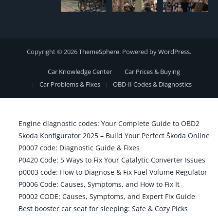
Copyright © 2026
ThemeSphere
. Powered by
WordPress
.
Car Knowledge Center
Car Prices & Buying
Car Problems & Fixes
OBD-II Codes & Diagnostics
Engine diagnostic codes: Your Complete Guide to OBD2
Skoda Konfigurator 2025 – Build Your Perfect Škoda Online
P0007 code: Diagnostic Guide & Fixes
P0420 Code: 5 Ways to Fix Your Catalytic Converter Issues
p0003 code: How to Diagnose & Fix Fuel Volume Regulator
P0006 Code: Causes, Symptoms, and How to Fix It
P0002 CODE: Causes, Symptoms, and Expert Fix Guide
Best booster car seat for sleeping: Safe & Cozy Picks