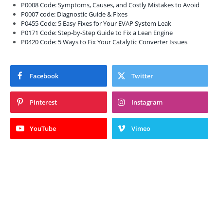
P0008 Code: Symptoms, Causes, and Costly Mistakes to Avoid
P0007 code: Diagnostic Guide & Fixes
P0455 Code: 5 Easy Fixes for Your EVAP System Leak
P0171 Code: Step-by-Step Guide to Fix a Lean Engine
P0420 Code: 5 Ways to Fix Your Catalytic Converter Issues
Facebook
Twitter
Pinterest
Instagram
YouTube
Vimeo