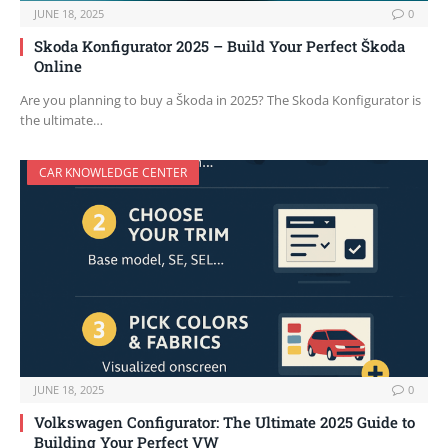
JUNE 18, 2025
0
Skoda Konfigurator 2025 – Build Your Perfect Škoda
Online
Are you planning to buy a Škoda in 2025? The Skoda Konfigurator is
the ultimate…
CAR KNOWLEDGE CENTER
JUNE 18, 2025
0
Volkswagen Configurator: The Ultimate 2025 Guide to
Building Your Perfect VW