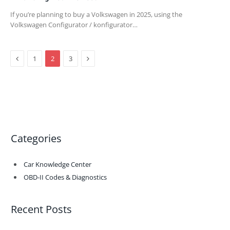
If you’re planning to buy a Volkswagen in 2025, using the
Volkswagen Configurator / konfigurator…
Previous
Next
1
2
3
Categories
Car Knowledge Center
OBD-II Codes & Diagnostics
Recent Posts