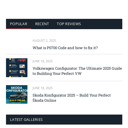
POPULAR
RECENT
TOP REVIEWS
AUGUST 2, 2025
What is P0700 Code and how to fix it?
JUNE 18, 2025
Volkswagen Configurator: The Ultimate 2025 Guide
to Building Your Perfect VW
JUNE 18, 2025
Skoda Konfigurator 2025 – Build Your Perfect
Škoda Online
LATEST GALLERIES