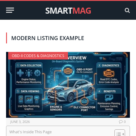
SMART
MAG
MODERN LISTING EXAMPLE
OBD-II CODES & DIAGNOSTICS
JUNE 3, 2026
0
What's Inside This Page