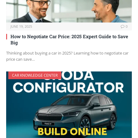
JUNE 19, 2025
0
How to Negotiate Car Price: 2025 Expert Guide to Save
Big
Thinking about buying a car in 2025? Learning how to negotiate car
price can save…
CAR KNOWLEDGE CENTER