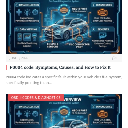
JUNE 3, 2026
0
P0004 code: Symptoms, Causes, and How to Fix It
P0004 code indicates a specific fault within your vehicle’s fuel system,
specifically pointing to an…
OBD-II CODES & DIAGNOSTICS