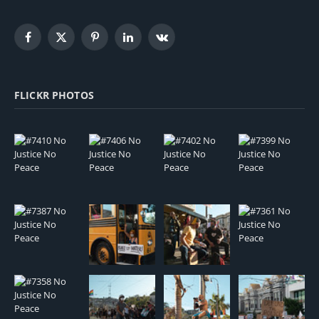
Facebook
X
Pinterest
LinkedIn
VKontakte
(Twitter)
FLICKR PHOTOS