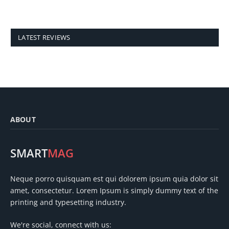
LATEST REVIEWS
ABOUT
SMART
MAG
Neque porro quisquam est qui dolorem ipsum quia dolor sit
amet, consectetur. Lorem Ipsum is simply dummy text of the
printing and typesetting industry.
We're social, connect with us: