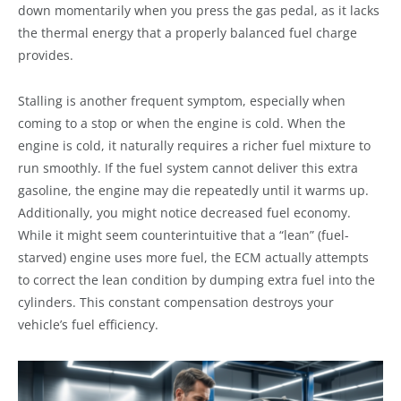
down momentarily when you press the gas pedal, as it lacks
the thermal energy that a properly balanced fuel charge
provides.
Stalling is another frequent symptom, especially when
coming to a stop or when the engine is cold. When the
engine is cold, it naturally requires a richer fuel mixture to
run smoothly. If the fuel system cannot deliver this extra
gasoline, the engine may die repeatedly until it warms up.
Additionally, you might notice decreased fuel economy.
While it might seem counterintuitive that a “lean” (fuel-
starved) engine uses more fuel, the ECM actually attempts
to correct the lean condition by dumping extra fuel into the
cylinders. This constant compensation destroys your
vehicle’s fuel efficiency.