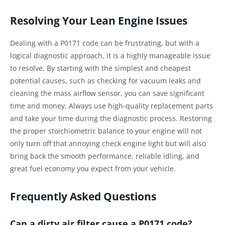
Resolving Your Lean Engine Issues
Dealing with a P0171 code can be frustrating, but with a
logical diagnostic approach, it is a highly manageable issue
to resolve. By starting with the simplest and cheapest
potential causes, such as checking for vacuum leaks and
cleaning the mass airflow sensor, you can save significant
time and money. Always use high-quality replacement parts
and take your time during the diagnostic process. Restoring
the proper stoichiometric balance to your engine will not
only turn off that annoying check engine light but will also
bring back the smooth performance, reliable idling, and
great fuel economy you expect from your vehicle.
Frequently Asked Questions
Can a dirty air filter cause a P0171 code?