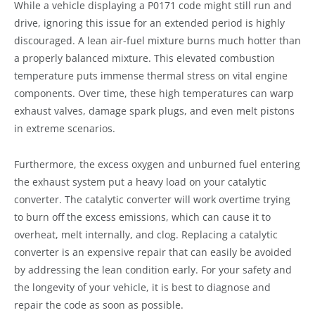
While a vehicle displaying a P0171 code might still run and
drive, ignoring this issue for an extended period is highly
discouraged. A lean air-fuel mixture burns much hotter than
a properly balanced mixture. This elevated combustion
temperature puts immense thermal stress on vital engine
components. Over time, these high temperatures can warp
exhaust valves, damage spark plugs, and even melt pistons
in extreme scenarios.
Furthermore, the excess oxygen and unburned fuel entering
the exhaust system put a heavy load on your catalytic
converter. The catalytic converter will work overtime trying
to burn off the excess emissions, which can cause it to
overheat, melt internally, and clog. Replacing a catalytic
converter is an expensive repair that can easily be avoided
by addressing the lean condition early. For your safety and
the longevity of your vehicle, it is best to diagnose and
repair the code as soon as possible.