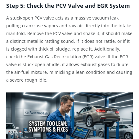
Step 5: Check the PCV Valve and EGR System
A stuck-open PCV valve acts as a massive vacuum leak,
pulling crankcase vapors and raw air directly into the intake
manifold. Remove the PCV valve and shake it; it should make
a distinct metallic rattling sound. If it does not rattle, or if it
is clogged with thick oil sludge, replace it. Additionally,
check the Exhaust Gas Recirculation (EGR) valve. If the EGR
valve is stuck open at idle, it allows exhaust gases to dilute
the air-fuel mixture, mimicking a lean condition and causing
a severe rough idle.