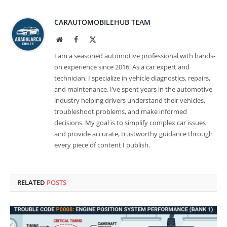
CARAUTOMOBILEHUB TEAM
Website
Facebook
X
(Twitter)
I am a seasoned automotive professional with hands-
on experience since 2016. As a car expert and
technician, I specialize in vehicle diagnostics, repairs,
and maintenance. I’ve spent years in the automotive
industry helping drivers understand their vehicles,
troubleshoot problems, and make informed
decisions. My goal is to simplify complex car issues
and provide accurate, trustworthy guidance through
every piece of content I publish.
RELATED
POSTS