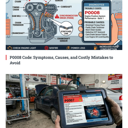
P0008 Code: Symptoms, Causes, and Costly Mistakes to
Avoid