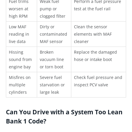
Fuel trims
Weak fuel
Perform a fuel pressure
worsen at
pump or
test at the fuel rail
high RPM
clogged filter
Low MAF
Dirty or
Clean the sensor
reading in
contaminated
elements with MAF
live data
MAF sensor
cleaner
Hissing
Broken
Replace the damaged
sound from
vacuum line
hose or intake boot
engine bay
or torn boot
Misfires on
Severe fuel
Check fuel pressure and
multiple
starvation or
inspect PCV valve
cylinders
large leak
Can You Drive with a System Too Lean
Bank 1 Code?