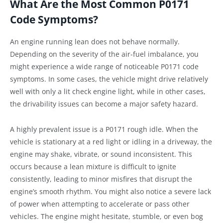
What Are the Most Common P0171
Code Symptoms?
An engine running lean does not behave normally.
Depending on the severity of the air-fuel imbalance, you
might experience a wide range of noticeable P0171 code
symptoms. In some cases, the vehicle might drive relatively
well with only a lit check engine light, while in other cases,
the drivability issues can become a major safety hazard.
A highly prevalent issue is a P0171 rough idle. When the
vehicle is stationary at a red light or idling in a driveway, the
engine may shake, vibrate, or sound inconsistent. This
occurs because a lean mixture is difficult to ignite
consistently, leading to minor misfires that disrupt the
engine’s smooth rhythm. You might also notice a severe lack
of power when attempting to accelerate or pass other
vehicles. The engine might hesitate, stumble, or even bog