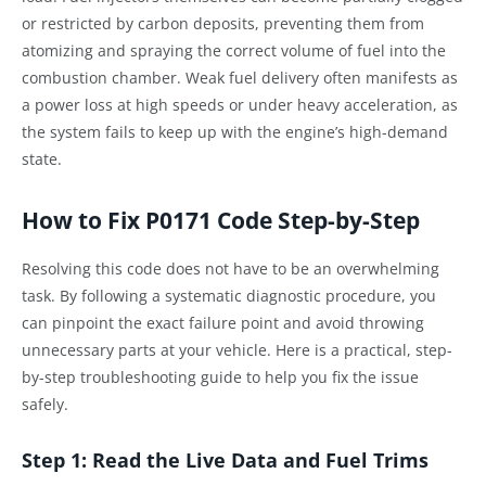
or restricted by carbon deposits, preventing them from
atomizing and spraying the correct volume of fuel into the
combustion chamber. Weak fuel delivery often manifests as
a power loss at high speeds or under heavy acceleration, as
the system fails to keep up with the engine’s high-demand
state.
How to Fix P0171 Code Step-by-Step
Resolving this code does not have to be an overwhelming
task. By following a systematic diagnostic procedure, you
can pinpoint the exact failure point and avoid throwing
unnecessary parts at your vehicle. Here is a practical, step-
by-step troubleshooting guide to help you fix the issue
safely.
Step 1: Read the Live Data and Fuel Trims