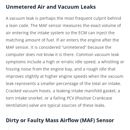
Unmetered Air and Vacuum Leaks
A vacuum leak is perhaps the most frequent culprit behind
a lean code. The MAF sensor measures the exact volume of
air entering the intake system so the ECM can inject the
matching amount of fuel. If air enters the engine after the
MAF sensor, it is considered “unmetered” because the
computer does not know it is there. Common vacuum leak
symptoms include a high or erratic idle speed, a whistling or
hissing noise from the engine bay, and a rough idle that
improves slightly at higher engine speeds when the vacuum
leak represents a smaller percentage of the total air intake.
Cracked vacuum hoses, a leaking intake manifold gasket, a
torn intake snorkel, or a failing PCV (Positive Crankcase
Ventilation) valve are typical sources of these leaks.
Dirty or Faulty Mass Airflow (MAF) Sensor