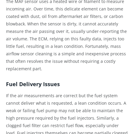
The MAF sensor uses a heated wire or filament to measure
incoming air. Over time, this delicate element can become
coated with dust, oil from aftermarket air filters, or carbon
blowback. When the sensor is dirty, it cannot accurately
measure the air passing over it, usually under-reporting the
air volume. The ECM, relying on this faulty data, injects too
little fuel, resulting in a lean condition. Fortunately, mass
airflow sensor cleaning is a simple and inexpensive process
that often resolves the issue without requiring a costly
replacement part.
Fuel Delivery Issues
If the air measurements are correct but the fuel system
cannot deliver what is requested, a lean condition occurs. A
weak or failing fuel pump may not be able to maintain the
high pressure required by the fuel injectors. Similarly, a
clogged fuel filter can restrict fuel flow, especially under
load. Fuel injectors themselves can become partially clogged