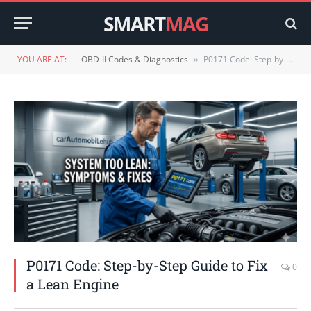
SMART
MAG
YOU ARE AT:
OBD-II Codes & Diagnostics
P0171 Code: Step-by-Step Guide to Fix a Lean Engine
»
P0171 Code: Step-by-Step Guide to Fix
0
a Lean Engine