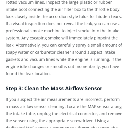
rotted vacuum lines. Inspect the large plastic or rubber
intake boot connecting the air filter box to the throttle body;
look closely inside the accordion-style folds for hidden tears.
If a visual inspection does not reveal the leak, you can use a
professional smoke machine to inject smoke into the intake
system. Any escaping smoke will immediately pinpoint the
leak. Alternatively, you can carefully spray a small amount of
soapy water or carburetor cleaner around suspect intake
gaskets and vacuum lines while the engine is running. If the
engine idle changes or smooths out momentarily, you have
found the leak location.
Step 3: Clean the Mass Airflow Sensor
If you suspect the air measurements are incorrect, perform
a mass airflow sensor cleaning. Locate the MAF sensor along
the intake tube, unplug the electrical connector, and remove
the sensor using the appropriate screwdriver. Using a
dedicated MAF sensor cleaner spray, thoroughly spray the