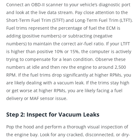
Connect an OBD-II scanner to your vehicle’s diagnostic port
and look at the live data stream. Pay close attention to the
Short-Term Fuel Trim (STFT) and Long-Term Fuel Trim (LTFT).
Fuel trims represent the percentage of fuel the ECM is
adding (positive numbers) or subtracting (negative
numbers) to maintain the correct air-fuel ratio. If your LTFT
is higher than positive 10% or 15%, the computer is actively
trying to compensate for a lean condition. Observe these
numbers at idle and then rev the engine to around 2,500
RPM. If the fuel trims drop significantly at higher RPMs, you
are likely dealing with a vacuum leak. If the trims stay high
or get worse at higher RPMs, you are likely facing a fuel
delivery or MAF sensor issue.
Step 2: Inspect for Vacuum Leaks
Pop the hood and perform a thorough visual inspection of
the engine bay. Look for any cracked, disconnected, or dry-