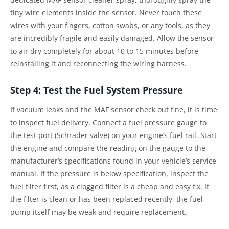
tiny wire elements inside the sensor. Never touch these
wires with your fingers, cotton swabs, or any tools, as they
are incredibly fragile and easily damaged. Allow the sensor
to air dry completely for about 10 to 15 minutes before
reinstalling it and reconnecting the wiring harness.
Step 4: Test the Fuel System Pressure
If vacuum leaks and the MAF sensor check out fine, it is time
to inspect fuel delivery. Connect a fuel pressure gauge to
the test port (Schrader valve) on your engine’s fuel rail. Start
the engine and compare the reading on the gauge to the
manufacturer’s specifications found in your vehicle’s service
manual. If the pressure is below specification, inspect the
fuel filter first, as a clogged filter is a cheap and easy fix. If
the filter is clean or has been replaced recently, the fuel
pump itself may be weak and require replacement.