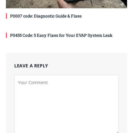
P0007 code: Diagnostic Guide & Fixes
P0455 Code: 5 Easy Fixes for Your EVAP System Leak
LEAVE A REPLY