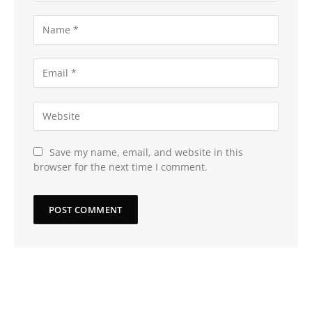
Save my name, email, and website in this
browser for the next time I comment.