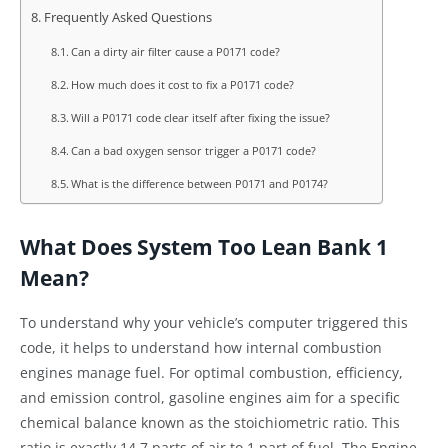
Frequently Asked Questions
Can a dirty air filter cause a P0171 code?
How much does it cost to fix a P0171 code?
Will a P0171 code clear itself after fixing the issue?
Can a bad oxygen sensor trigger a P0171 code?
What is the difference between P0171 and P0174?
What Does System Too Lean Bank 1
Mean?
To understand why your vehicle’s computer triggered this
code, it helps to understand how internal combustion
engines manage fuel. For optimal combustion, efficiency,
and emission control, gasoline engines aim for a specific
chemical balance known as the stoichiometric ratio. This
ratio is exactly 14.7 parts of air to 1 part of fuel. The Engine