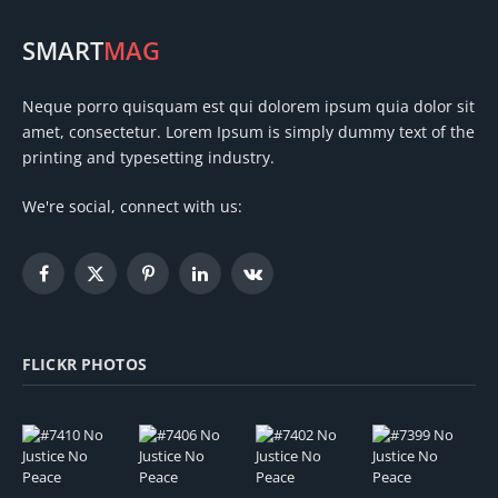
SMART
MAG
Neque porro quisquam est qui dolorem ipsum quia dolor sit
amet, consectetur. Lorem Ipsum is simply dummy text of the
printing and typesetting industry.
We're social, connect with us:
Facebook
X
Pinterest
LinkedIn
VKontakte
(Twitter)
FLICKR PHOTOS