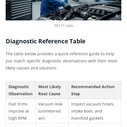
P0171 code
Diagnostic Reference Table
The table below provides a quick reference guide to help
you match specific diagnostic observations with their most
likely causes and solutions.
Diagnostic
Most Likely
Recommended Action
Observation
Root Cause
Step
Fuel trims
Vacuum leak
Inspect vacuum hoses,
improve at
(unmetered
intake boot, and
high RPM
air)
manifold gaskets