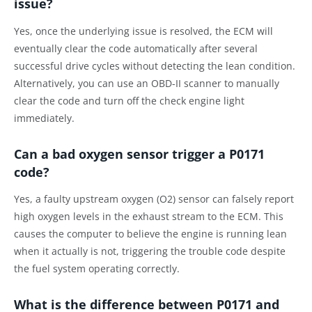
issue?
Yes, once the underlying issue is resolved, the ECM will
eventually clear the code automatically after several
successful drive cycles without detecting the lean condition.
Alternatively, you can use an OBD-II scanner to manually
clear the code and turn off the check engine light
immediately.
Can a bad oxygen sensor trigger a P0171
code?
Yes, a faulty upstream oxygen (O2) sensor can falsely report
high oxygen levels in the exhaust stream to the ECM. This
causes the computer to believe the engine is running lean
when it actually is not, triggering the trouble code despite
the fuel system operating correctly.
What is the difference between P0171 and