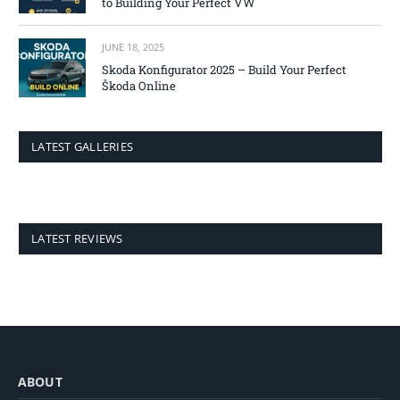
to Building Your Perfect VW
JUNE 18, 2025
Skoda Konfigurator 2025 – Build Your Perfect
Škoda Online
LATEST GALLERIES
LATEST REVIEWS
ABOUT