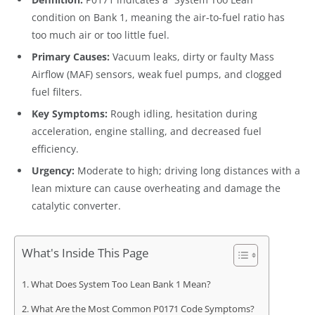
condition on Bank 1, meaning the air-to-fuel ratio has
too much air or too little fuel.
Primary Causes:
Vacuum leaks, dirty or faulty Mass
Airflow (MAF) sensors, weak fuel pumps, and clogged
fuel filters.
Key Symptoms:
Rough idling, hesitation during
acceleration, engine stalling, and decreased fuel
efficiency.
Urgency:
Moderate to high; driving long distances with a
lean mixture can cause overheating and damage the
catalytic converter.
What's Inside This Page
What Does System Too Lean Bank 1 Mean?
What Are the Most Common P0171 Code Symptoms?