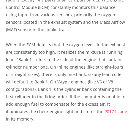
Control Module (ECM) constantly monitors this balance
using input from various sensors, primarily the oxygen
sensors located in the exhaust system and the Mass Airflow
(MAF) sensor in the intake tract.
When the ECM detects that the oxygen levels in the exhaust
are consistently too high, it realizes the mixture is running
lean. “Bank 1” refers to the side of the engine that contains
cylinder number one. On inline engines (like straight-fours
or straight-sixes), there is only one bank, so any lean code
will default to Bank 1. On V-type engines (like V6 or V8
configurations), Bank 1 is the cylinder bank containing the
first cylinder in the firing order. If the computer is unable to
add enough fuel to compensate for the excess air, it
illuminates the check engine light and stores the
P0171 code
in its memory.