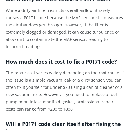
While a dirty air filter restricts overall airflow, it rarely
causes a P0171 code because the MAF sensor still measures
the air that does get through. However, if the filter is
extremely clogged or damaged, it can cause turbulence or
allow dirt to contaminate the MAF sensor, leading to
incorrect readings.
How much does it cost to fix a P0171 code?
The repair cost varies widely depending on the root cause. If
the issue is a simple vacuum leak or a dirty sensor, you can
often fix it yourself for under $20 using a can of cleaner or a
new vacuum hose. However, if you need to replace a fuel
pump or an intake manifold gasket, professional repair
costs can range from $200 to $800.
Will a P0171 code clear itself after fixing the