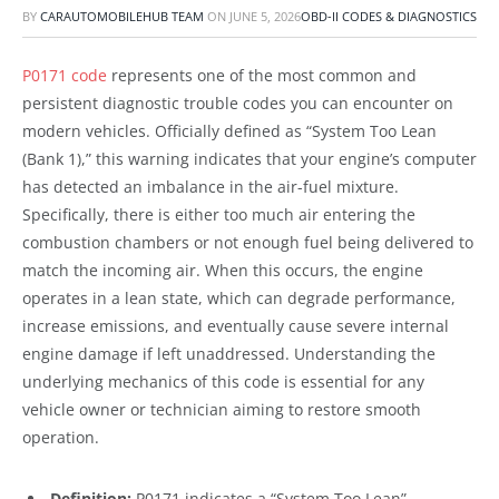
BY
CARAUTOMOBILEHUB TEAM
ON
JUNE 5, 2026
OBD-II CODES & DIAGNOSTICS
P0171 code
represents one of the most common and
persistent diagnostic trouble codes you can encounter on
modern vehicles. Officially defined as “System Too Lean
(Bank 1),” this warning indicates that your engine’s computer
has detected an imbalance in the air-fuel mixture.
Specifically, there is either too much air entering the
combustion chambers or not enough fuel being delivered to
match the incoming air. When this occurs, the engine
operates in a lean state, which can degrade performance,
increase emissions, and eventually cause severe internal
engine damage if left unaddressed. Understanding the
underlying mechanics of this code is essential for any
vehicle owner or technician aiming to restore smooth
operation.
Definition:
P0171 indicates a “System Too Lean”