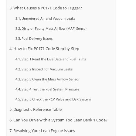
What Causes a P0171 Code to Trigger?
Unmetered Air and Vacuum Leaks
Dirty or Faulty Mass Airflow (MAF) Sensor
Fuel Delivery Issues
How to Fix P0171 Code Step-by-Step
Step 1 Read the Live Data and Fuel Trims
Step 2 Inspect for Vacuum Leaks
Step 3 Clean the Mass Airflow Sensor
Step 4 Test the Fuel System Pressure
Step 5 Check the PCV Valve and EGR System
Diagnostic Reference Table
Can You Drive with a System Too Lean Bank 1 Code?
Resolving Your Lean Engine Issues