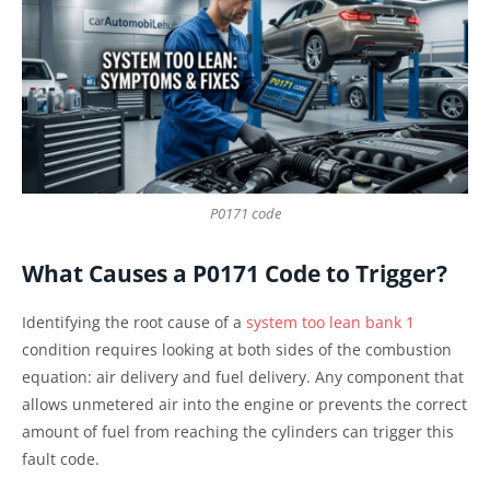
P0171 code
What Causes a P0171 Code to Trigger?
Identifying the root cause of a
system too lean bank 1
condition requires looking at both sides of the combustion
equation: air delivery and fuel delivery. Any component that
allows unmetered air into the engine or prevents the correct
amount of fuel from reaching the cylinders can trigger this
fault code.