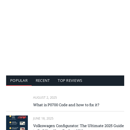
POPULAR
RECENT
TOP REVIEWS
AUGUST 2, 2025
What is P0700 Code and how to fix it?
JUNE 18, 2025
Volkswagen Configurator: The Ultimate 2025 Guide