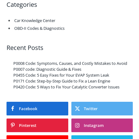
Categories
Car Knowledge Center
OBD-II Codes & Diagnostics
Recent Posts
P0008 Code: Symptoms, Causes, and Costly Mistakes to Avoid
P0007 code: Diagnostic Guide & Fixes
P0455 Code: 5 Easy Fixes for Your EVAP System Leak
P0171 Code: Step-by-Step Guide to Fix a Lean Engine
P0420 Code: 5 Ways to Fix Your Catalytic Converter Issues
Facebook
Twitter
Pinterest
Instagram