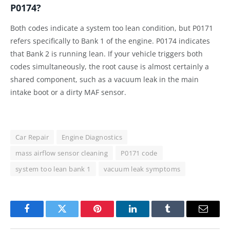
P0174?
Both codes indicate a system too lean condition, but P0171
refers specifically to Bank 1 of the engine. P0174 indicates
that Bank 2 is running lean. If your vehicle triggers both
codes simultaneously, the root cause is almost certainly a
shared component, such as a vacuum leak in the main
intake boot or a dirty MAF sensor.
Car Repair
Engine Diagnostics
mass airflow sensor cleaning
P0171 code
system too lean bank 1
vacuum leak symptoms
Facebook
Twitter
Pinterest
LinkedIn
Tumblr
Email