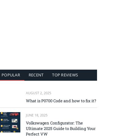
POPULAR
RECENT
TOP REVIEWS
AUGUST 2, 2025
What is P0700 Code and how to fix it?
JUNE 18, 2025
Volkswagen Configurator: The
Ultimate 2025 Guide to Building Your
Perfect VW