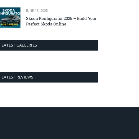
JUNE 18, 2025
Skoda Konfigurator 2025 – Build Your
Perfect Škoda Online
LATEST GALLERIES
LATEST REVIEWS