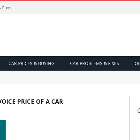
 Fixes
CAR PRICES & BUYING
CAR PROBLEMS & FIXES
OB
OICE PRICE OF A CAR