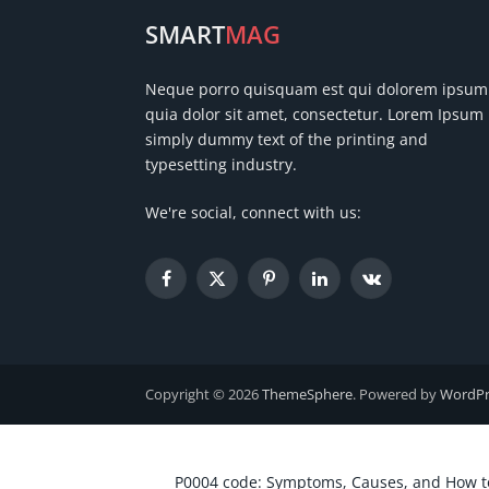
SMART
MAG
Neque porro quisquam est qui dolorem ipsum
quia dolor sit amet, consectetur. Lorem Ipsum 
simply dummy text of the printing and
typesetting industry.
We're social, connect with us:
Facebook
X
Pinterest
LinkedIn
VKontakte
(Twitter)
Copyright © 2026
ThemeSphere
. Powered by
WordPr
P0004 code: Symptoms, Causes, and How to 