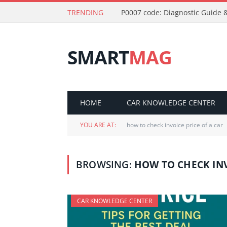
TRENDING
P0007 code: Diagnostic Guide &
SMART
MAG
HOME
CAR KNOWLEDGE CENTER
YOU ARE AT:
how to check invoice price of a car
BROWSING:
HOW TO CHECK INV
CAR KNOWLEDGE CENTER