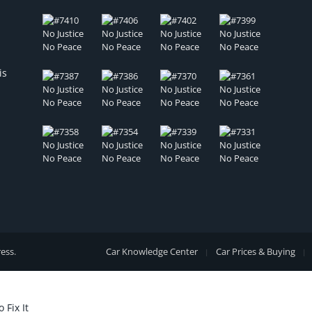
is
ess
.
Car Knowledge Center
Car Prices & Buying
Fix It