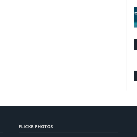
FLICKR PHOTOS