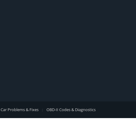
Car Problems & Fixes
OBD-II Codes & Diagnostics