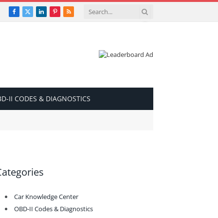
Facebook
X
LinkedIn
Pinterest
RSS
(Twitter)
D-II CODES & DIAGNOSTICS
Categories
Car Knowledge Center
OBD-II Codes & Diagnostics