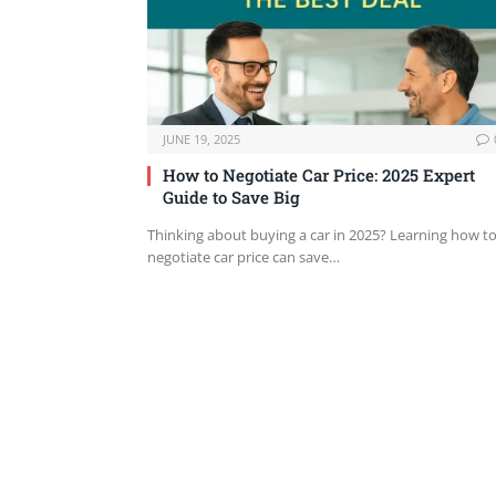
JUNE 19, 2025
How to Negotiate Car Price: 2025 Expert
Guide to Save Big
Thinking about buying a car in 2025? Learning how t
negotiate car price can save…