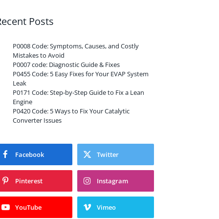
Recent Posts
P0008 Code: Symptoms, Causes, and Costly
Mistakes to Avoid
P0007 code: Diagnostic Guide & Fixes
P0455 Code: 5 Easy Fixes for Your EVAP System
Leak
P0171 Code: Step-by-Step Guide to Fix a Lean
Engine
P0420 Code: 5 Ways to Fix Your Catalytic
Converter Issues
Facebook
Twitter
Pinterest
Instagram
YouTube
Vimeo